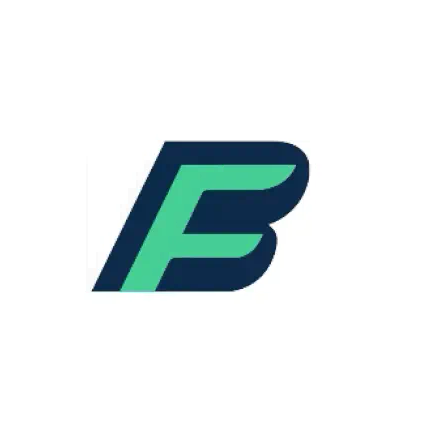
predictive analytics will continue to evolve,
offering precise forecasting, resource
allocation, and automated decision-making.
Predictive maintenance will become
increasingly accurate, minimizing
unexpected downtimes.
Augmented Reality (AR) and Virtual Reality
(VR):
AR and VR technologies will
revolutionize training and remote
assistance, providing staff with real-time
visual guidance. This will enhance the
efficiency and accuracy of field operations.
5G Connectivity:
The advent of 5G will
enhance connectivity, enabling faster data
transmission and improved real-time
communication. This will pave the way for